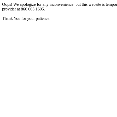
Oops! We apologize for any inconvenience, but this website is tempora
provider at 866 665 1605.
Thank You for your patience.