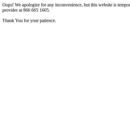
Oops! We apologize for any inconvenience, but this website is tempora
provider at 866 665 1605.
Thank You for your patience.