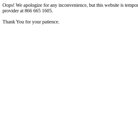
Oops! We apologize for any inconvenience, but this website is tempora
provider at 866 665 1605.
Thank You for your patience.