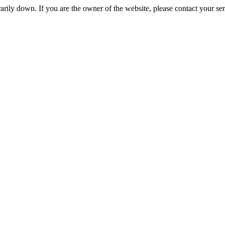
rily down. If you are the owner of the website, please contact your se