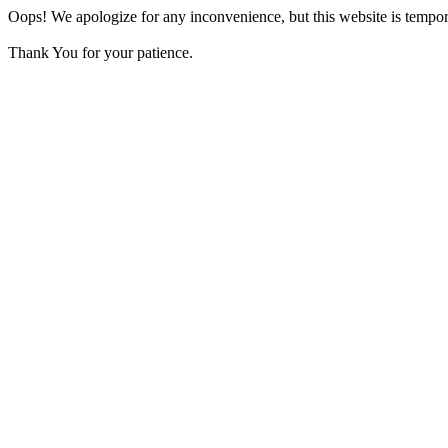
Oops! We apologize for any inconvenience, but this website is tempora
Thank You for your patience.