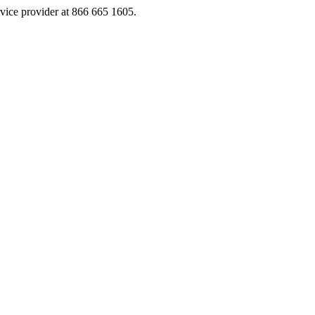
rvice provider at 866 665 1605.