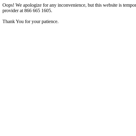
Oops! We apologize for any inconvenience, but this website is tempora
provider at 866 665 1605.
Thank You for your patience.