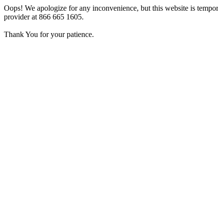
Oops! We apologize for any inconvenience, but this website is tempora
provider at 866 665 1605.
Thank You for your patience.