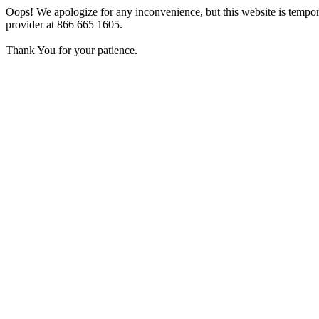
Oops! We apologize for any inconvenience, but this website is tempora
provider at 866 665 1605.
Thank You for your patience.