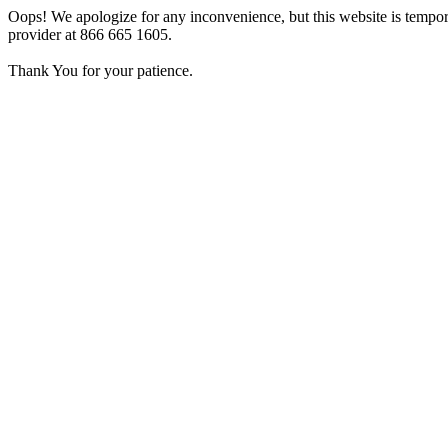
Oops! We apologize for any inconvenience, but this website is tempora
provider at 866 665 1605.
Thank You for your patience.