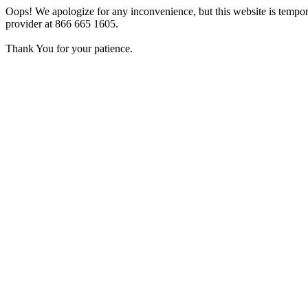
Oops! We apologize for any inconvenience, but this website is tempora
provider at 866 665 1605.
Thank You for your patience.