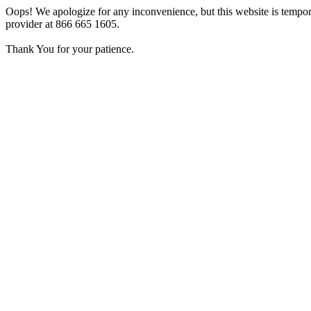
Oops! We apologize for any inconvenience, but this website is tempora
provider at 866 665 1605.
Thank You for your patience.