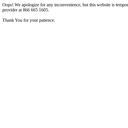
Oops! We apologize for any inconvenience, but this website is tempora
provider at 866 665 1605.
Thank You for your patience.