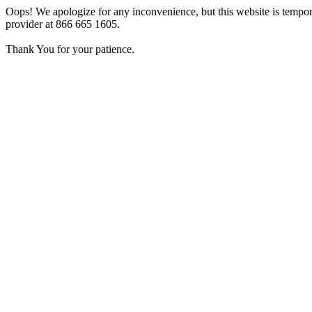
Oops! We apologize for any inconvenience, but this website is tempora
provider at 866 665 1605.
Thank You for your patience.