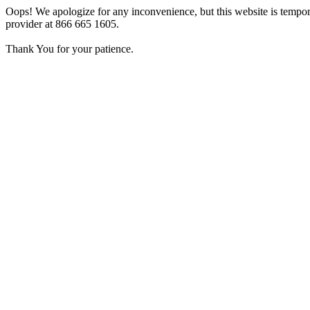
Oops! We apologize for any inconvenience, but this website is tempora
provider at 866 665 1605.
Thank You for your patience.