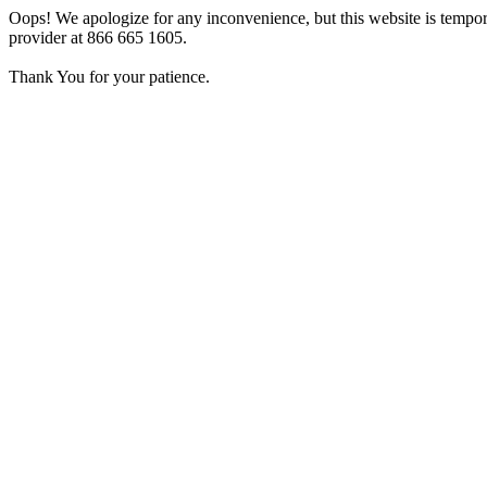
Oops! We apologize for any inconvenience, but this website is tempora
provider at 866 665 1605.
Thank You for your patience.