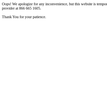
Oops! We apologize for any inconvenience, but this website is tempora
provider at 866 665 1605.
Thank You for your patience.