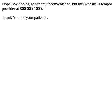
Oops! We apologize for any inconvenience, but this website is tempora
provider at 866 665 1605.
Thank You for your patience.