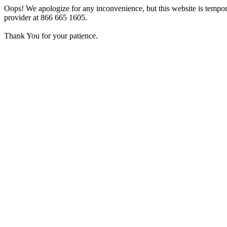
Oops! We apologize for any inconvenience, but this website is tempora
provider at 866 665 1605.
Thank You for your patience.