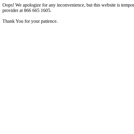
Oops! We apologize for any inconvenience, but this website is tempora
provider at 866 665 1605.
Thank You for your patience.