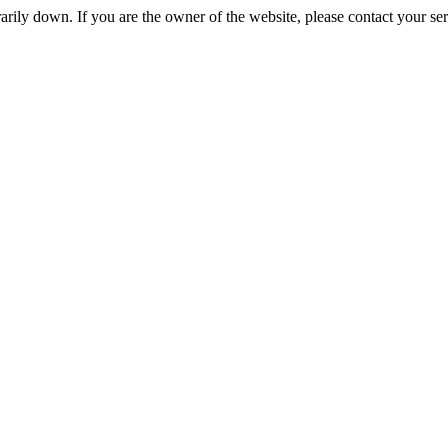
rily down. If you are the owner of the website, please contact your se