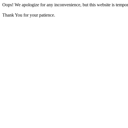
Oops! We apologize for any inconvenience, but this website is tempora
Thank You for your patience.