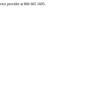
rvice provider at 866 665 1605.