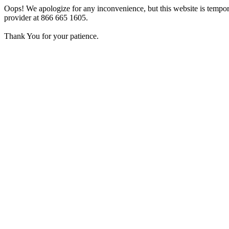
Oops! We apologize for any inconvenience, but this website is tempora
provider at 866 665 1605.
Thank You for your patience.