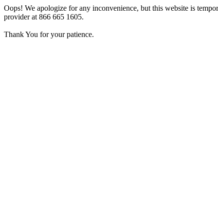
Oops! We apologize for any inconvenience, but this website is tempora
provider at 866 665 1605.
Thank You for your patience.