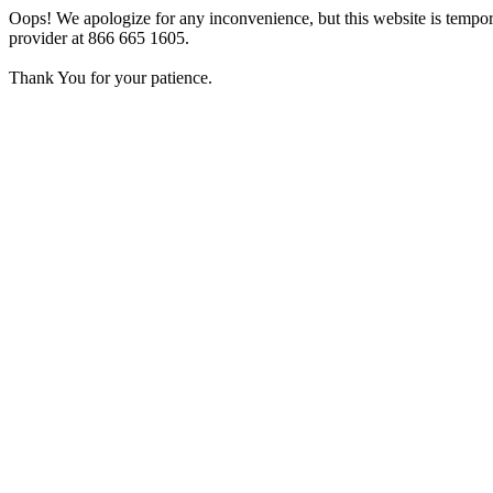
Oops! We apologize for any inconvenience, but this website is tempora
provider at 866 665 1605.
Thank You for your patience.