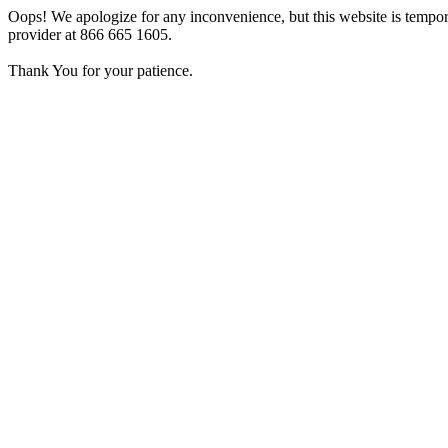
Oops! We apologize for any inconvenience, but this website is tempora
provider at 866 665 1605.
Thank You for your patience.