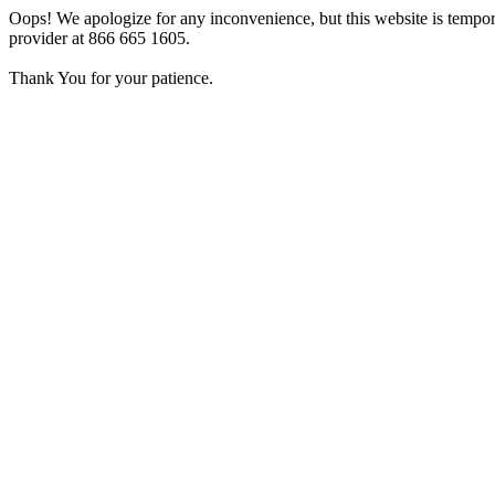
Oops! We apologize for any inconvenience, but this website is tempora
provider at 866 665 1605.
Thank You for your patience.